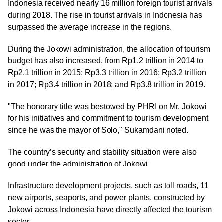
Indonesia received nearly 16 million foreign tourist arrivals
during 2018. The rise in tourist arrivals in Indonesia has
surpassed the average increase in the regions.
During the Jokowi administration, the allocation of tourism
budget has also increased, from Rp1.2 trillion in 2014 to
Rp2.1 trillion in 2015; Rp3.3 trillion in 2016; Rp3.2 trillion
in 2017; Rp3.4 trillion in 2018; and Rp3.8 trillion in 2019.
"The honorary title was bestowed by PHRI on Mr. Jokowi
for his initiatives and commitment to tourism development
since he was the mayor of Solo," Sukamdani noted.
The country’s security and stability situation were also
good under the administration of Jokowi.
Infrastructure development projects, such as toll roads, 11
new airports, seaports, and power plants, constructed by
Jokowi across Indonesia have directly affected the tourism
sector.