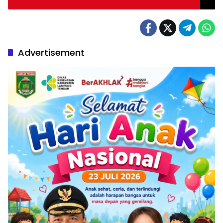
Advertisement