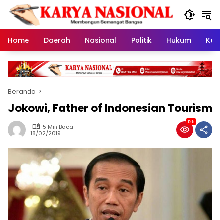
Langsung
ke
konten
Home
Daerah
Nasional
Politik
Hukum
Kes
Beranda
Jokowi, Father of Indonesian Tourism
125
5 Min Baca
18/02/2019