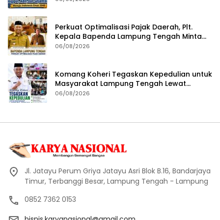
Perkuat Optimalisasi Pajak Daerah, Plt.
Kepala Bapenda Lampung Tengah Minta
Seluruh Pengelola Tingkatkan Inovasi dan
06/08/2026
Efektivitas Kinerja
Komang Koheri Tegaskan Kepedulian untuk
Masyarakat Lampung Tengah Lewat
Penyaluran Bantuan Disabilitas
06/08/2026
Jl. Jatayu Perum Griya Jatayu Asri Blok B.16, Bandarjaya
Timur, Terbanggi Besar, Lampung Tengah - Lampung
0852 7362 0153
bisnis.karyanasional@gmail.com