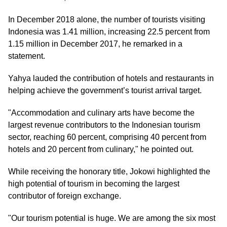
In December 2018 alone, the number of tourists visiting
Indonesia was 1.41 million, increasing 22.5 percent from
1.15 million in December 2017, he remarked in a
statement.
Yahya lauded the contribution of hotels and restaurants in
helping achieve the government’s tourist arrival target.
"Accommodation and culinary arts have become the
largest revenue contributors to the Indonesian tourism
sector, reaching 60 percent, comprising 40 percent from
hotels and 20 percent from culinary," he pointed out.
While receiving the honorary title, Jokowi highlighted the
high potential of tourism in becoming the largest
contributor of foreign exchange.
"Our tourism potential is huge. We are among the six most