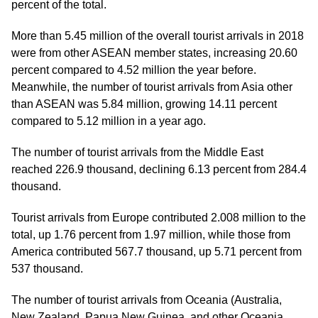
percent of the total.
More than 5.45 million of the overall tourist arrivals in 2018
were from other ASEAN member states, increasing 20.60
percent compared to 4.52 million the year before.
Meanwhile, the number of tourist arrivals from Asia other
than ASEAN was 5.84 million, growing 14.11 percent
compared to 5.12 million in a year ago.
The number of tourist arrivals from the Middle East
reached 226.9 thousand, declining 6.13 percent from 284.4
thousand.
Tourist arrivals from Europe contributed 2.008 million to the
total, up 1.76 percent from 1.97 million, while those from
America contributed 567.7 thousand, up 5.71 percent from
537 thousand.
The number of tourist arrivals from Oceania (Australia,
New Zealand, Papua New Guinea, and other Oceania