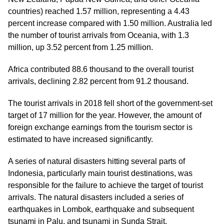
countries) reached 1.57 million, representing a 4.43
percent increase compared with 1.50 million. Australia led
the number of tourist arrivals from Oceania, with 1.3
million, up 3.52 percent from 1.25 million.
Africa contributed 88.6 thousand to the overall tourist
arrivals, declining 2.82 percent from 91.2 thousand.
The tourist arrivals in 2018 fell short of the government-set
target of 17 million for the year. However, the amount of
foreign exchange earnings from the tourism sector is
estimated to have increased significantly.
A series of natural disasters hitting several parts of
Indonesia, particularly main tourist destinations, was
responsible for the failure to achieve the target of tourist
arrivals. The natural disasters included a series of
earthquakes in Lombok, earthquake and subsequent
tsunami in Palu, and tsunami in Sunda Strait.