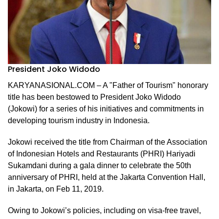
President Joko Widodo
KARYANASIONAL.COM – A "Father of Tourism" honorary
title has been bestowed to President Joko Widodo
(Jokowi) for a series of his initiatives and commitments in
developing tourism industry in Indonesia.
Jokowi received the title from Chairman of the Association
of Indonesian Hotels and Restaurants (PHRI) Hariyadi
Sukamdani during a gala dinner to celebrate the 50th
anniversary of PHRI, held at the Jakarta Convention Hall,
in Jakarta, on Feb 11, 2019.
Owing to Jokowi’s policies, including on visa-free travel,