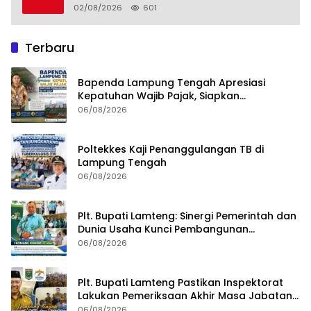
02/08/2026
601
Terbaru
Bapenda Lampung Tengah Apresiasi
Kepatuhan Wajib Pajak, Siapkan
Pengawasan Terpadu di PT GGP
06/08/2026
Poltekkes Kaji Penanggulangan TB di
Lampung Tengah
06/08/2026
Plt. Bupati Lamteng: Sinergi Pemerintah dan
Dunia Usaha Kunci Pembangunan
Berkelanjutan
06/08/2026
Plt. Bupati Lamteng Pastikan Inspektorat
Lakukan Pemeriksaan Akhir Masa Jabatan
51 Kepala Kampung
06/08/2026