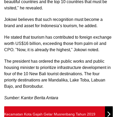
beautiful countries and the top 10 countries that must be
visited," he revealed.
Jokowi believes that such recognition must become a
brand and asset for Indonesia’s tourism, he added.
He stated that tourism has contributed to foreign exchange
worth US$16 billion, exceeding those from palm oil and
CPO. "Now, it is already the highest," Jokowi noted.
The president has ordered the public works and public
housing minister to prioritize infrastructure development in
four of the 10 New Bali tourist destinations. The four
priority destinations are Mandalika, Lake Toba, Labuan
Bajo, and Borobudur.
Sumber: Kantor Berita Antara
Kecamatan Kota Gajah Gelar Musrenbang Tahun 2019