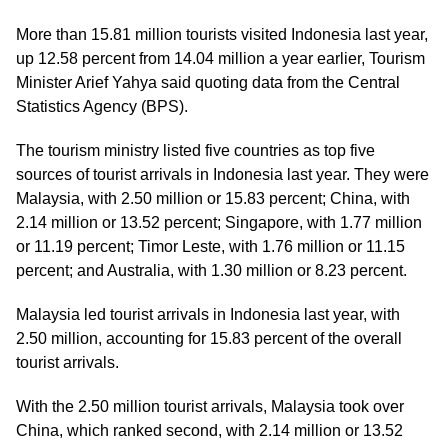
More than 15.81 million tourists visited Indonesia last year,
up 12.58 percent from 14.04 million a year earlier, Tourism
Minister Arief Yahya said quoting data from the Central
Statistics Agency (BPS).
The tourism ministry listed five countries as top five
sources of tourist arrivals in Indonesia last year. They were
Malaysia, with 2.50 million or 15.83 percent; China, with
2.14 million or 13.52 percent; Singapore, with 1.77 million
or 11.19 percent; Timor Leste, with 1.76 million or 11.15
percent; and Australia, with 1.30 million or 8.23 percent.
Malaysia led tourist arrivals in Indonesia last year, with
2.50 million, accounting for 15.83 percent of the overall
tourist arrivals.
With the 2.50 million tourist arrivals, Malaysia took over
China, which ranked second, with 2.14 million or 13.52