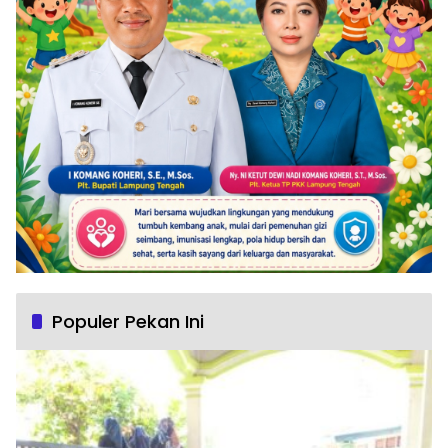
Populer Pekan Ini