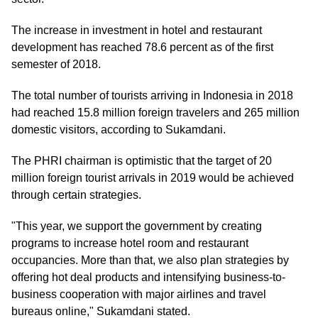
The increase in investment in hotel and restaurant
development has reached 78.6 percent as of the first
semester of 2018.
The total number of tourists arriving in Indonesia in 2018
had reached 15.8 million foreign travelers and 265 million
domestic visitors, according to Sukamdani.
The PHRI chairman is optimistic that the target of 20
million foreign tourist arrivals in 2019 would be achieved
through certain strategies.
"This year, we support the government by creating
programs to increase hotel room and restaurant
occupancies. More than that, we also plan strategies by
offering hot deal products and intensifying business-to-
business cooperation with major airlines and travel
bureaus online," Sukamdani stated.