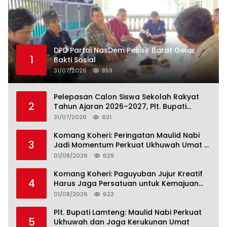
DPD Partai NasDem Pesisir Barat Gelar
1
Bakti Sosial
31/07/2026
859
Pelepasan Calon Siswa Sekolah Rakyat
2
Tahun Ajaran 2026–2027, Plt. Bupati
Lamteng Tegaskan Komitmen Hadirkan
31/07/2026
631
Pendidikan Berkualitas
Komang Koheri: Peringatan Maulid Nabi
3
Jadi Momentum Perkuat Ukhuwah Umat di
Lampung Tengah
01/08/2026
629
Komang Koheri: Paguyuban Jujur Kreatif
4
Harus Jaga Persatuan untuk Kemajuan
Lampung Tengah
01/08/2026
622
Plt. Bupati Lamteng: Maulid Nabi Perkuat
5
Ukhuwah dan Jaga Kerukunan Umat